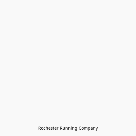
Rochester Running Company