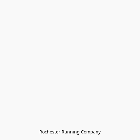
Rochester Running Company