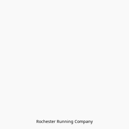
Rochester Running Company