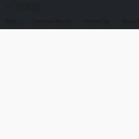
Shop
Featured Brands
Contact Us
About 