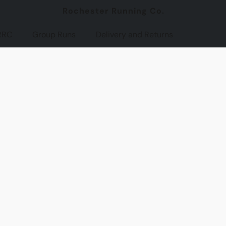
Rochester Running Co.
RRC
Group Runs
Delivery and Returns