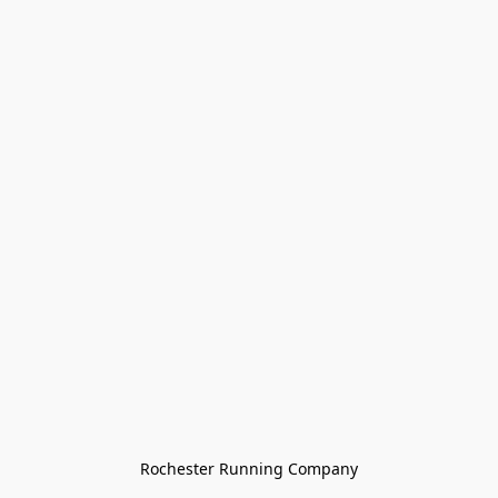
Rochester Running Company