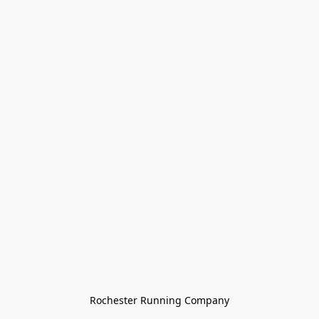
Rochester Running Company