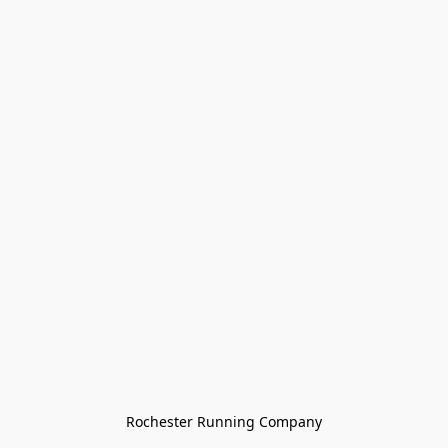
Rochester Running Company