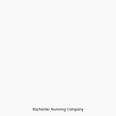
Rochester Running Company